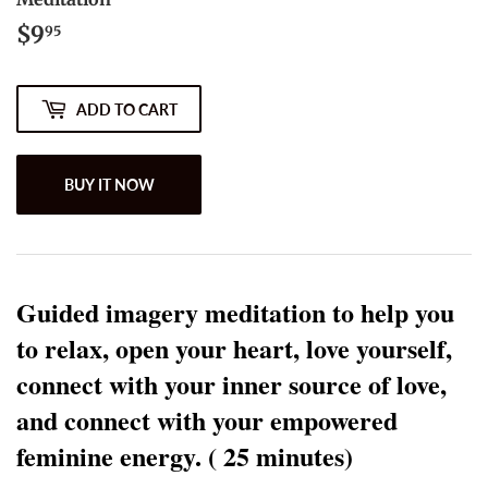
$9
$9.95
95
ADD TO CART
BUY IT NOW
Guided imagery meditation to help you 
to relax, open your heart, love yourself, 
connect with your inner source of love, 
and connect with your empowered 
feminine energy. ( 25 minutes) 