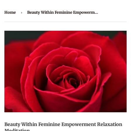
Home
›
Beauty Within Feminine Empowerment Relaxation Meditation
Beauty Within Feminine Empowerment Relaxation
Meditation