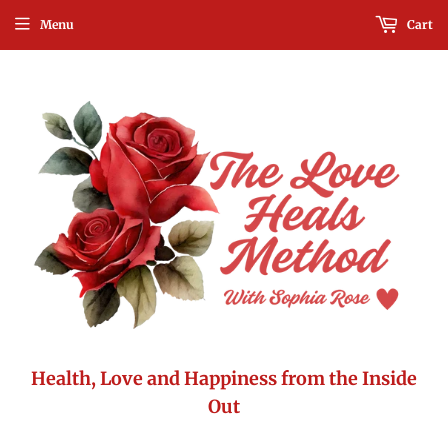
Menu
Cart
Health, Love and Happiness from the Inside
Out