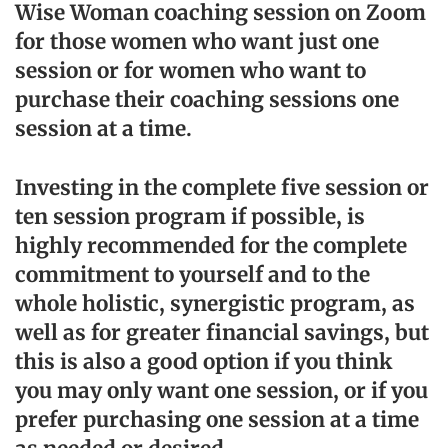
Wise Woman coaching session on Zoom
for those women who want just one
session or for women who want to
purchase their coaching sessions one
session at a time.
Investing in the complete five session or
ten session program if possible, is
highly recommended for the complete
commitment to yourself and to the
whole holistic, synergistic program, as
well as for greater financial savings, but
this is also a good option if you think
you may only want one session, or if you
prefer purchasing one session at a time