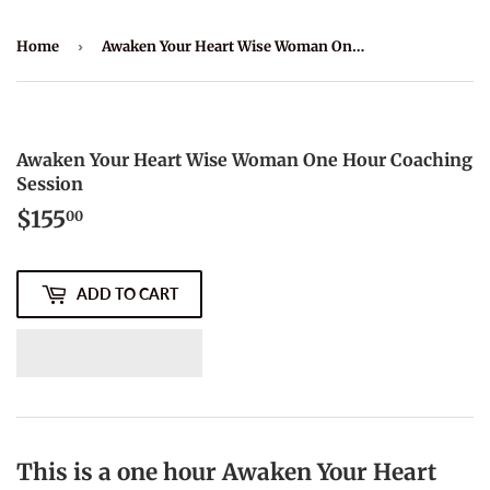
Home
›
Awaken Your Heart Wise Woman One Hour Coaching Session
Awaken Your Heart Wise Woman One Hour Coaching
Session
$155
$155.00
00
ADD TO CART
This is a one hour Awaken Your Heart