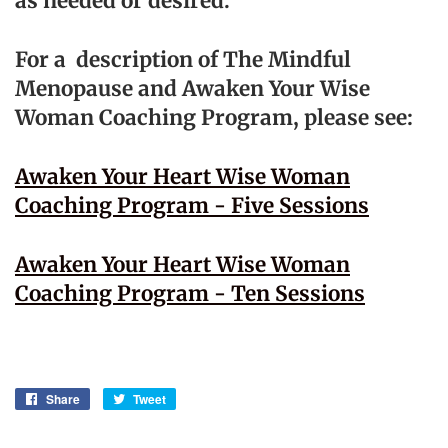
as needed or desired.
For a description of The Mindful
Menopause and Awaken Your Wise
Woman Coaching Program, please see:
Awaken Your Heart Wise Woman
Coaching Program - Five Sessions
Awaken Your Heart Wise Woman
Coaching Program - Ten Sessions
Share
Share
Tweet
Tweet
on
on
Facebook
Twitter