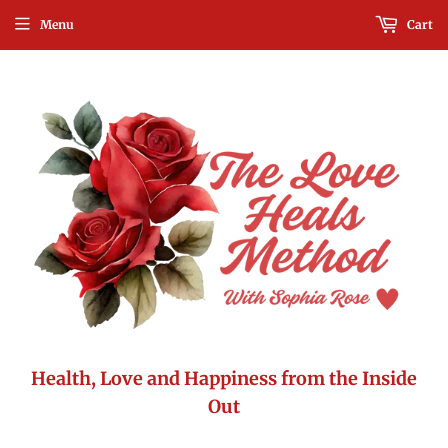
Menu
Cart
Health, Love and Happiness from the Inside
Out