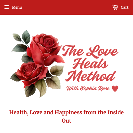
Menu
Cart
Health, Love and Happiness from the Inside
Out