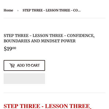
Home
›
STEP THREE - LESSON THREE - CONFIDENCE, BOUNDARIES AND MINDSET POWER
STEP THREE - LESSON THREE - CONFIDENCE,
BOUNDARIES AND MINDSET POWER
$19
$19.00
00
ADD TO CART
STEP THREE - LESSON THREE