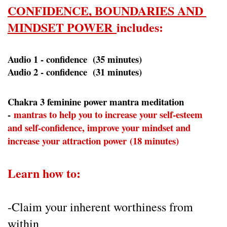
CONFIDENCE, BOUNDARIES AND 
MINDSET POWER 
includes:
Audio 1 - confidence  (35 minutes)
Audio 2 - confidence  (31 minutes)
Chakra 3 feminine power mantra meditation 
- 
mantras to help you to increase your self-esteem 
and self-confidence, improve your mindset and 
increase your attraction power (18 minutes)
Learn how to:
-Claim your inherent worthiness from 
within