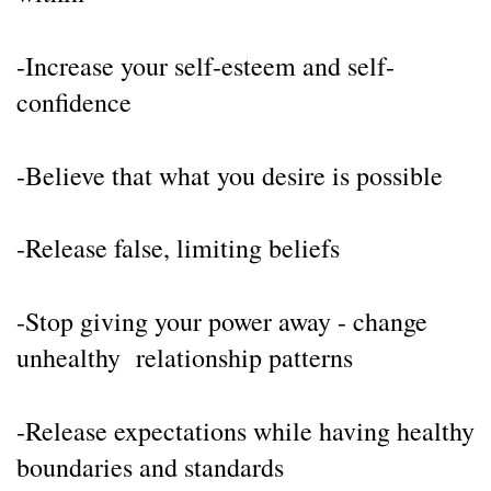
-Increase your self-esteem and self-
confidence
-Believe that what you desire is possible
-Release false, limiting beliefs
-Stop giving your power away - change 
unhealthy  relationship patterns
-Release expectations while having healthy 
boundaries and standards