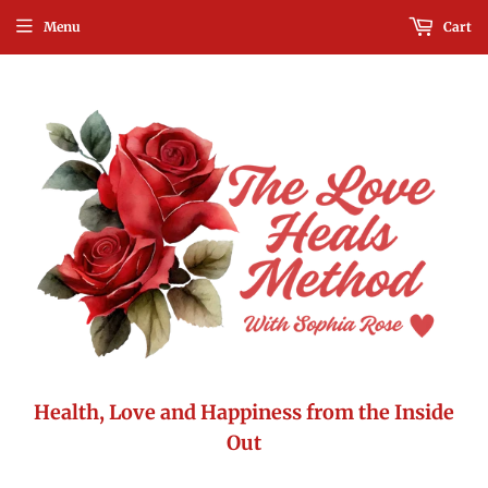
Menu
Cart
Health, Love and Happiness from the Inside
Out