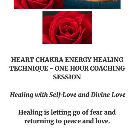
HEART CHAKRA ENERGY HEALING
TECHNIQUE - ONE HOUR COACHING
SESSION
Healing with Self-Love and Divine Love
Healing is letting go of fear and
returning to peace and love.