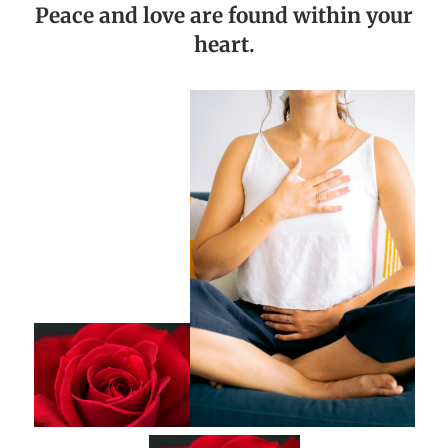
Peace and love are found within your
heart.