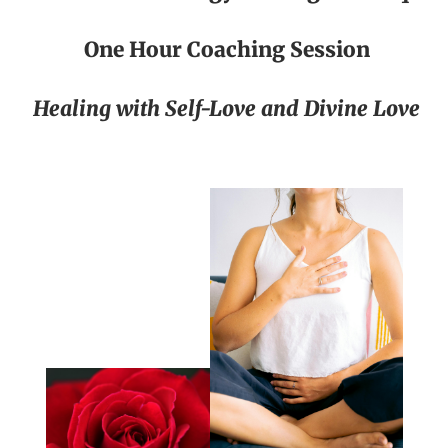
One Hour Coaching Session
Healing with Self-Love and Divine Love