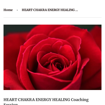
Home
›
HEART CHAKRA ENERGY HEALING Coaching Session
HEART CHAKRA ENERGY HEALING Coaching
Session