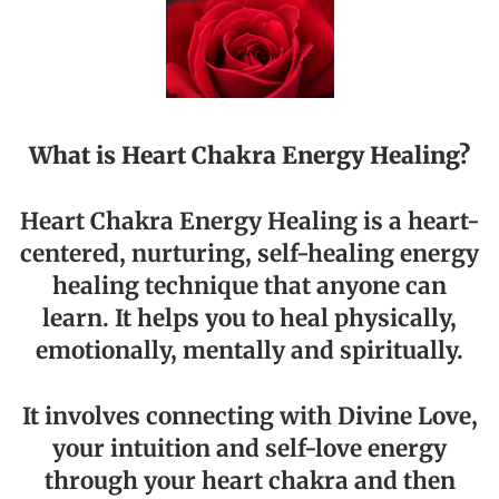
What is Heart Chakra Energy Healing?
Heart Chakra Energy Healing is a heart-
centered, nurturing, self-healing energy
healing technique that anyone can
learn. It helps you to heal physically,
emotionally, mentally and spiritually.
It involves connecting with Divine Love,
your intuition and self-love energy
through your heart chakra and then