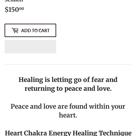
$150
$150.00
00
ADD TO CART
Healing is letting go of fear and
returning to peace and love.
Peace and love are found within your
heart.
Heart Chakra
Energy Healing Technique