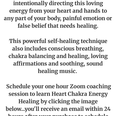
intentionally directing this loving
energy from your heart and hands to
any part of your body, painful emotion or
false belief that needs healing.
This powerful self-healing technique
also includes conscious breathing,
chakra balancing and healing, loving
affirmations and soothing, sound
healing music.
Schedule your one hour Zoom coaching
session to learn Heart Chakra Energy
Healing by clicking the image
below...you'll receive an email within 24