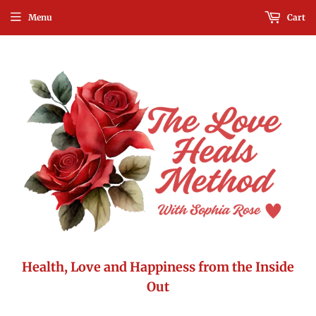
Menu
Cart
Health, Love and Happiness from the Inside
Out