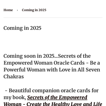
Home
›
Coming in 2025
Coming in 2025
Coming soon in 2025...Secrets of the
Empowered Woman Oracle Cards - Be a
Powerful Woman with Love in All Seven
Chakras
- Beautiful companion oracle cards for
my book,
Secrets of the Empowered
Woman - Create the Healthy Love and Life