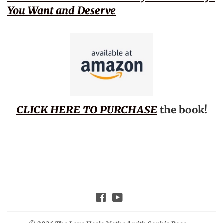
You Want and Deserve
CLICK HERE TO PURCHASE
the book!
Facebook
YouTube