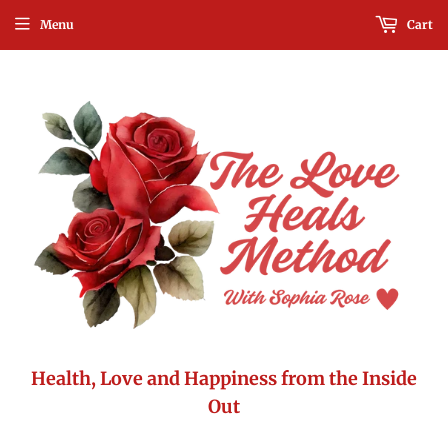
Menu
Cart
Health, Love and Happiness from the Inside
Out