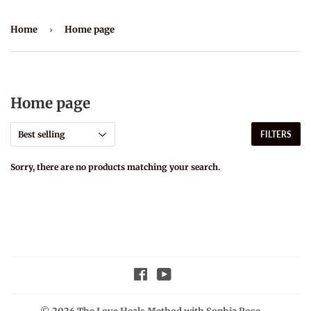
Home
›
Home page
Home page
FILTERS
Sorry, there are no products matching your search.
Facebook
YouTube